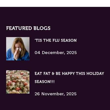
FEATURED BLOGS
‘TIS THE FLU SEASON
04 December, 2025
EAT FAT & BE HAPPY THIS HOLIDAY
SEASON!!!
26 November, 2025