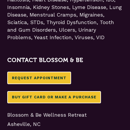
Insomnia, Kidney Stones, Lyme Disease, Lung
Disease, Menstrual Cramps, Migraines,
Sciatica, STDs, Thyroid Dysfunction, Tooth
and Gum Disorders, Ulcers, Urinary
Problems, Yeast Infection, Viruses, VID
CONTACT BLOSSOM & BE
REQUEST APPOINTMENT
BUY GIFT CARD OR MAKE A PURCHASE
Blossom & Be Wellness Retreat
Asheville, NC