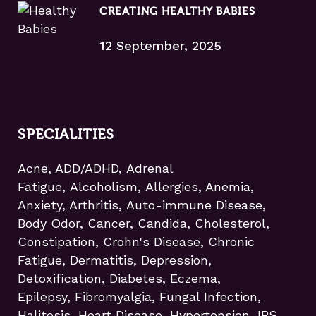
CREATING HEALTHY BABIES
12 September, 2025
SPECIALITIES
Acne, ADD/ADHD, Adrenal
Fatigue, Alcoholism, Allergies, Anemia,
Anxiety, Arthritis, Auto-immune Disease,
Body Odor, Cancer, Candida, Cholesterol,
Constipation, Crohn's Disease, Chronic
Fatigue, Dermatitis, Depression,
Detoxification, Diabetes, Eczema,
Epilepsy, Fibromyalgia, Fungal Infection,
Halitosis, Heart Disease, Hypertension, IBS,