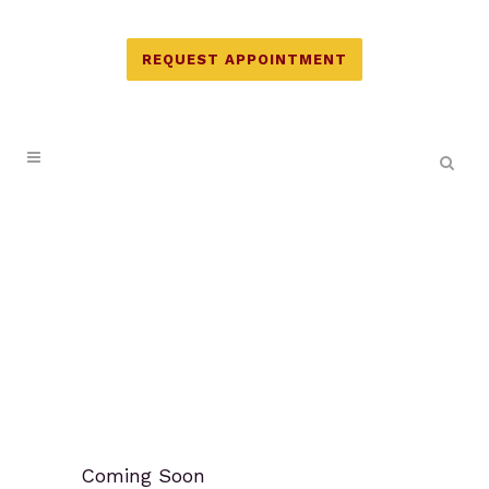
REQUEST APPOINTMENT
Coming Soon