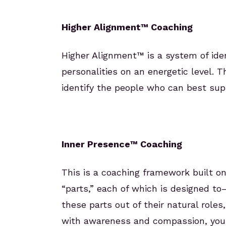
Higher Alignment™ Coaching
Higher Alignment™ is a system of ident
personalities on an energetic level. T
identify the people who can best supp
Inner Presence™ Coaching
This is a coaching framework built o
“parts,” each of which is designed t
these parts out of their natural rol
with awareness and compassion, your i