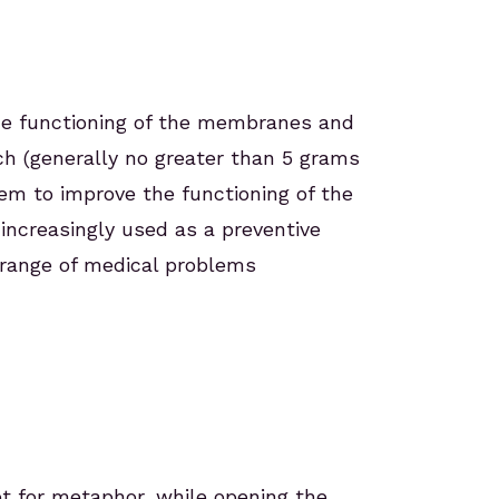
he functioning of the membranes and
uch (generally no greater than 5 grams
tem to improve the functioning of the
increasingly used as a preventive
e range of medical problems
et for metaphor, while opening the