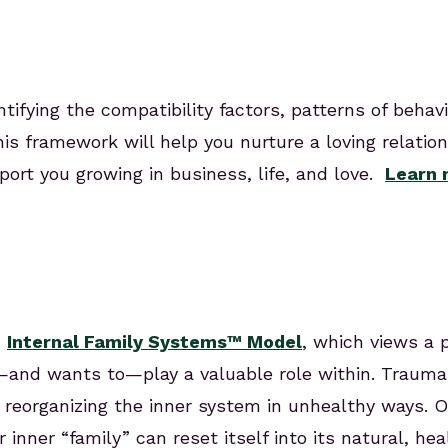
ifying the compatibility factors, patterns of behavi
his framework will help you nurture a loving relatio
ort you growing in business, life, and love.
Learn 
n
Internal Family Systems™ Model
, which views a 
o—and wants to—play a valuable role within. Trauma
es, reorganizing the inner system in unhealthy ways
nner “family” can reset itself into its natural, hea