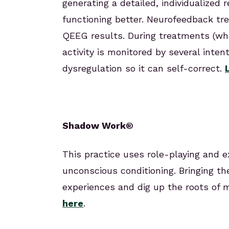
generating a detailed, individualized 
functioning better. Neurofeedback tr
QEEG results. During treatments (whi
activity is monitored by several inten
dysregulation so it can self-correct.
Shadow Work®
This practice uses role-playing and e
unconscious conditioning. Bringing th
experiences and dig up the roots of
here
.