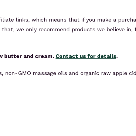
ffiliate links, which means that if you make a purch
or that, we only recommend products we believe in,
aw butter and cream.
Contact us for details
.
ils, non-GMO massage oils and organic raw apple cid