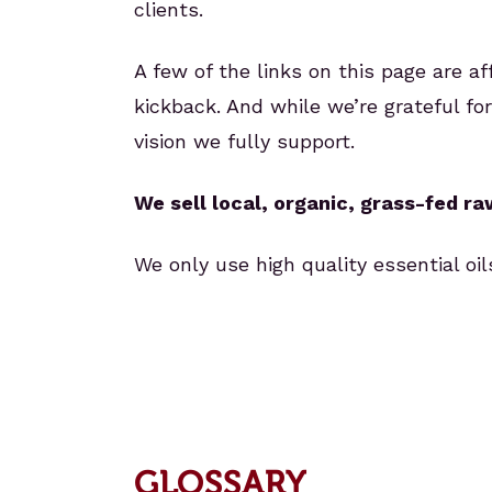
clients.
A few of the links on this page are a
kickback. And while we’re grateful f
vision we fully support.
We sell local, organic, grass-fed r
We only use high quality essential o
GLOSSARY