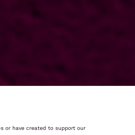
es or have created to support our