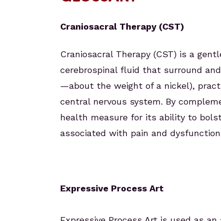
Craniosacral Therapy (CST)
Craniosacral Therapy (CST) is a gen
cerebrospinal fluid that surround and
—about the weight of a nickel), pract
central nervous system. By complemen
health measure for its ability to bol
associated with pain and dysfunction
Expressive Process Art
Expressive Process Art is used as an 