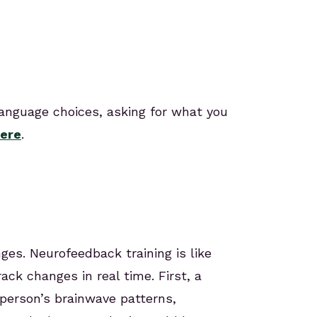
language choices, asking for what you
ere
.
es. Neurofeedback training is like
ack changes in real time. First, a
person’s brainwave patterns,