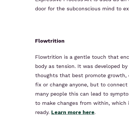
door for the subconscious mind to exp
Flowtrition
Flowtrition is a gentle touch that en
body as tension. It was developed by 
thoughts that best promote growth, ev
fix or change anyone, but to connect
many people this can lead to symptom
to make changes from within, which 
ready.
Learn more here
.