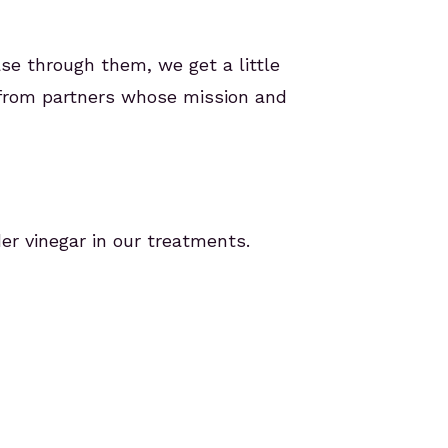
ase through them, we get a little
 from partners whose mission and
er vinegar in our treatments.