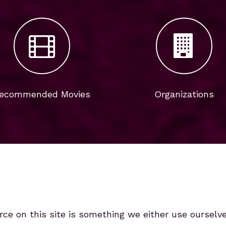
ecommended Movies
Organizations
rce on this site is something we either use ourselv