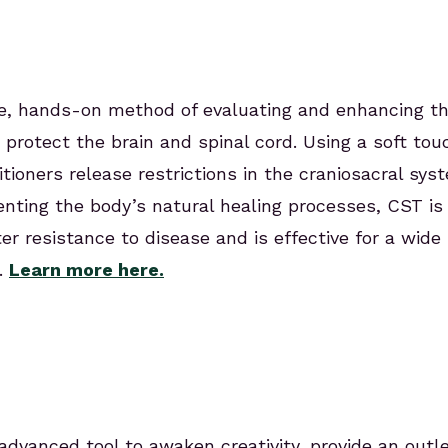
tle, hands-on method of evaluating and enhancing t
 protect the brain and spinal cord. Using a soft to
itioners release restrictions in the craniosacral sys
ting the body’s natural healing processes, CST is 
ster resistance to disease and is effective for a wid
.
Learn more here.
advanced tool to awaken creativity, provide an outl