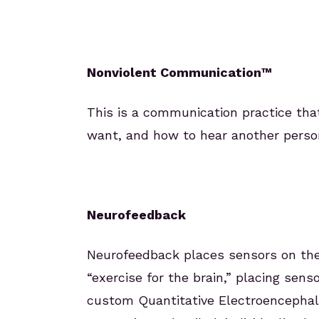
Nonviolent Communication™
This is a communication practice tha
want, and how to hear another perso
Neurofeedback
Neurofeedback places sensors on the 
“exercise for the brain,” placing sen
custom Quantitative Electroencephal