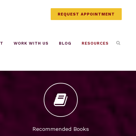
REQUEST APPOINTMENT
UT
WORK WITH US
BLOG
RESOURCES
Recommended Books