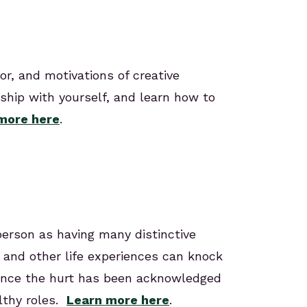
or, and motivations of creative
nship with yourself, and learn how to
more here
.
person as having many distinctive
 and other life experiences can knock
. Once the hurt has been acknowledged
lthy roles.
Learn more here
.