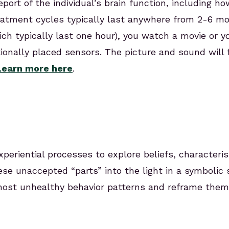
report of the individual’s brain function, including 
eatment cycles typically last anywhere from 2-6 m
ch typically last one hour), you watch a movie or y
tionally placed sensors. The picture and sound will fl
Learn more here
.
xperiential processes to explore beliefs, characteri
ese unaccepted “parts” into the light in a symbolic
 most unhealthy behavior patterns and reframe th