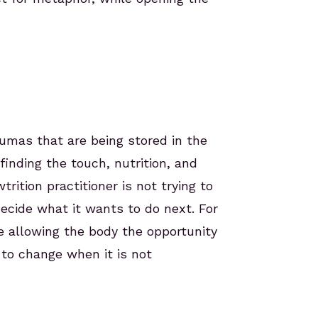
aumas that are being stored in the
inding the touch, nutrition, and
ition practitioner is not trying to
ecide what it wants to do next. For
e allowing the body the opportunity
to change when it is not