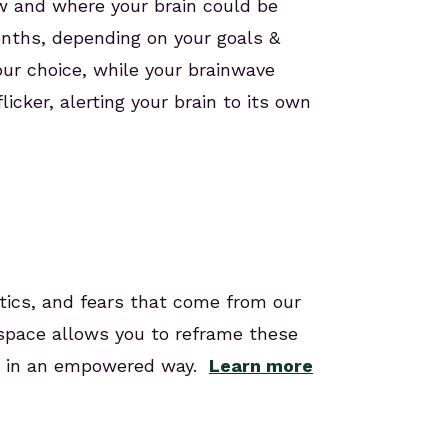
how and where your brain could be
onths, depending on your goals &
our choice, while your brainwave
icker, alerting your brain to its own
stics, and fears that come from our
 space allows you to reframe these
em in an empowered way.
Learn more