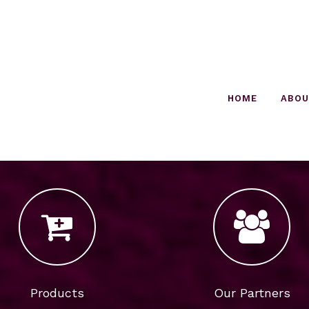
HOME
ABO
Products
Our Partners