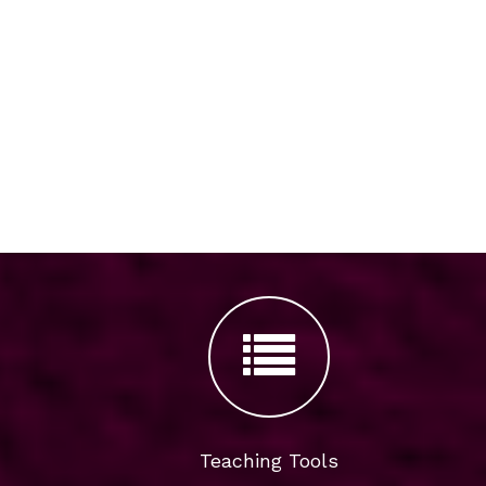
Teaching Tools