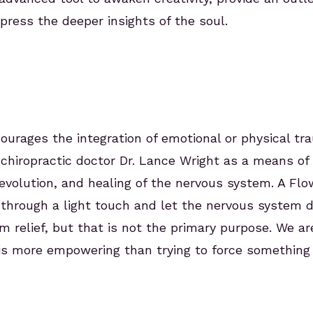
ress the deeper insights of the soul.
courages the integration of emotional or physical tr
chiropractic doctor Dr. Lance Wright as a means of f
olution, and healing of the nervous system. A Flowtr
 through a light touch and let the nervous system d
 relief, but that is not the primary purpose. We ar
is more empowering than trying to force something 