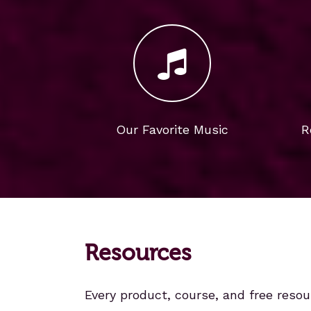
Our Favorite Music
R
Resources
Every product, course, and free resou