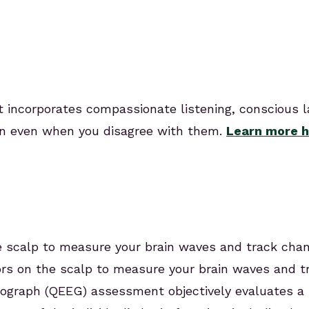
t incorporates compassionate listening, conscious 
n even when you disagree with them.
Learn more h
scalp to measure your brain waves and track chang
sors on the scalp to measure your brain waves and tr
ograph (QEEG) assessment objectively evaluates a 