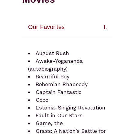
Our Favorites
August Rush
Awake-Yogananda
(autobiography)
Beautiful Boy
Bohemian Rhapsody
Captain Fantastic
Coco
Estonia-Singing Revolution
Fault in Our Stars
Game, the
Grass: A Nation’s Battle for