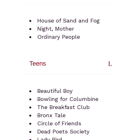
House of Sand and Fog
Night, Mother
Ordinary People
Teens
Beautiful Boy
Bowling for Columbine
The Breakfast Club
Bronx Tale
Circle of Friends
Dead Poets Society
Lady Bird