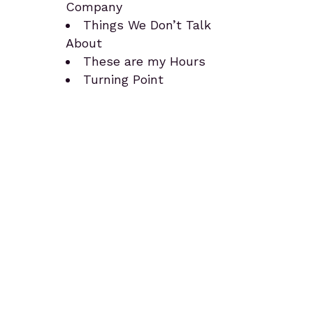
Company
Things We Don’t Talk
About
These are my Hours
Turning Point
Teaching Tools