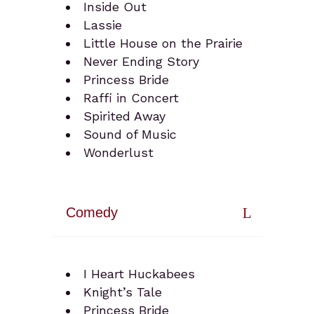
Inside Out
Lassie
Little House on the Prairie
Never Ending Story
Princess Bride
Raffi in Concert
Spirited Away
Sound of Music
Wonderlust
Comedy
I Heart Huckabees
Knight’s Tale
Princess Bride