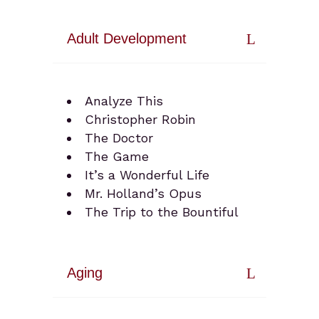
Adult Development
Analyze This
Christopher Robin
The Doctor
The Game
It’s a Wonderful Life
Mr. Holland’s Opus
The Trip to the Bountiful
Aging