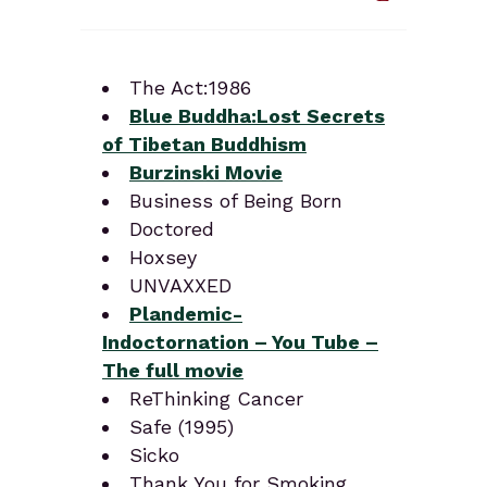
The Act:1986
Blue Buddha:Lost Secrets
of Tibetan Buddhism
Burzinski Movie
Business of Being Born
Doctored
Hoxsey
UNVAXXED
Plandemic-
Indoctornation – You Tube –
The full movie
ReThinking Cancer
Safe (1995)
Sicko
Thank You for Smoking