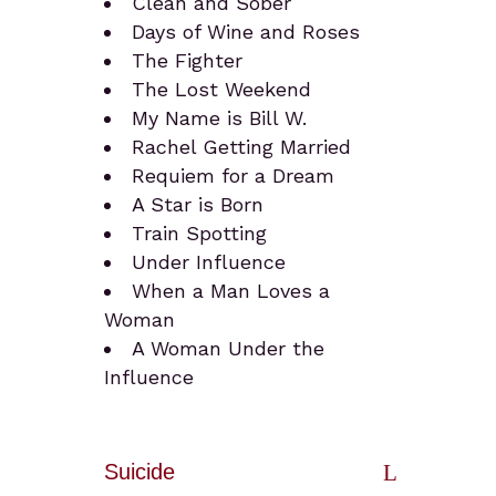
Clean and Sober
Days of Wine and Roses
The Fighter
The Lost Weekend
My Name is Bill W.
Rachel Getting Married
Requiem for a Dream
A Star is Born
Train Spotting
Under Influence
When a Man Loves a
Woman
A Woman Under the
Influence
Suicide