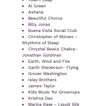
Al Green
Ashana
Beautiful Chorus
Billy Jonas
Buena Vista Social Club
Christopher of Wolves –
Rhythms of Sleep
Chrystal Bowls Chakra-
Jonathan Goldman
Earth, Wind and Fire
Garth Stevenson- Flying
Grover Washington
Isley Brothers
James Taylor
Kids Music for Grownups
Krishna Das
Marina Raye – Liquid Silk