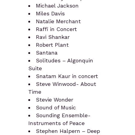
Michael Jackson
Miles Davis
Natalie Merchant
Raffi in Concert
Ravi Shankar
Robert Plant
Santana
Solitudes – Algonquin
Suite
Snatam Kaur in concert
Steve Winwood- About
Time
Stevie Wonder
Sound of Music
Sounding Ensemble-
Instruments of Peace
Stephen Halpern – Deep