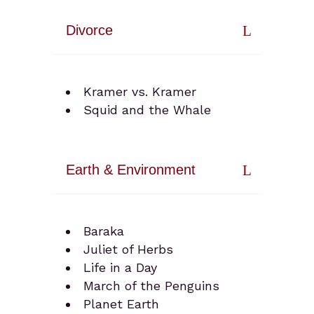
Divorce
Kramer vs. Kramer
Squid and the Whale
Earth & Environment
Baraka
Juliet of Herbs
Life in a Day
March of the Penguins
Planet Earth