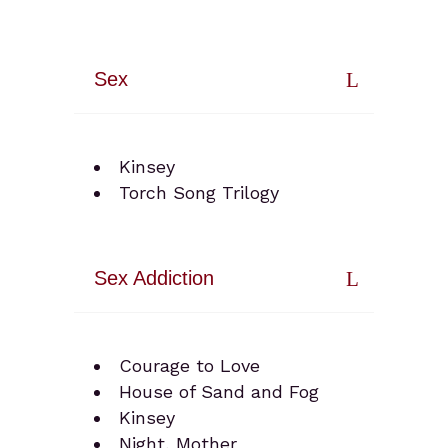
Sex
Kinsey
Torch Song Trilogy
Sex Addiction
Courage to Love
House of Sand and Fog
Kinsey
Night, Mother