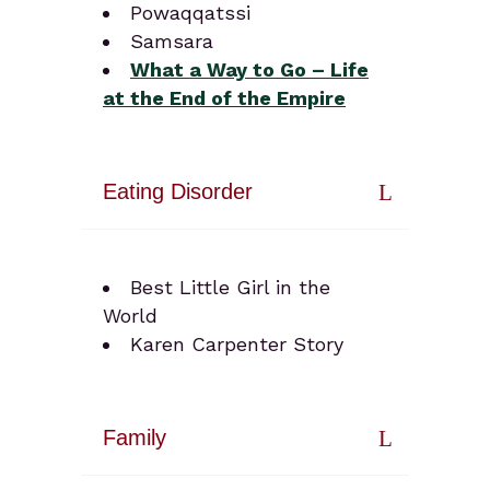
Powaqqatssi
Samsara
What a Way to Go – Life
at the End of the Empire
Eating Disorder
Best Little Girl in the
World
Karen Carpenter Story
Family