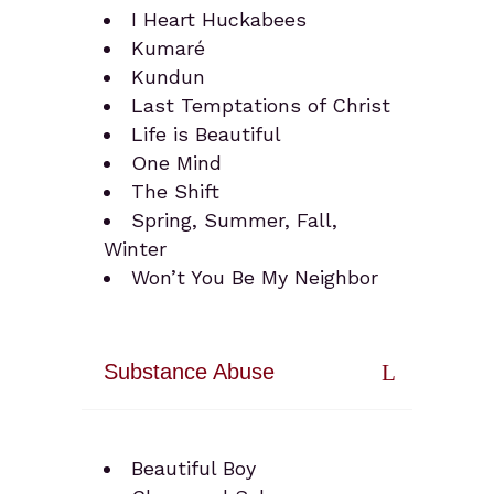
I Heart Huckabees
Kumaré
Kundun
Last Temptations of Christ
Life is Beautiful
One Mind
The Shift
Spring, Summer, Fall,
Winter
Won’t You Be My Neighbor
Substance Abuse
Beautiful Boy