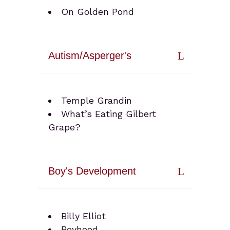
On Golden Pond
Autism/Asperger's
Temple Grandin
What’s Eating Gilbert
Grape?
Boy's Development
Billy Elliot
Boyhood