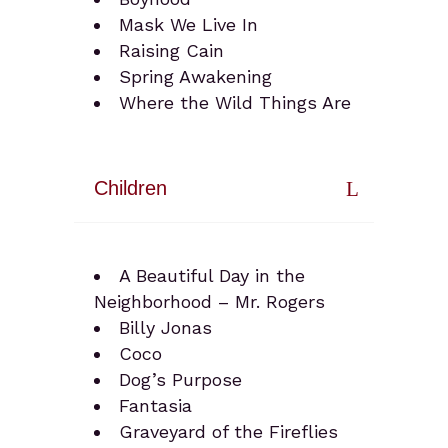
Mask We Live In
Raising Cain
Spring Awakening
Where the Wild Things Are
Children
A Beautiful Day in the
Neighborhood – Mr. Rogers
Billy Jonas
Coco
Dog’s Purpose
Fantasia
Graveyard of the Fireflies