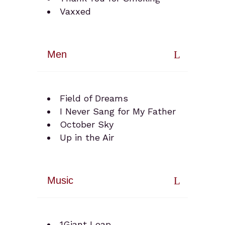
Vaxxed
Men
Field of Dreams
I Never Sang for My Father
October Sky
Up in the Air
Music
1Giant Leap