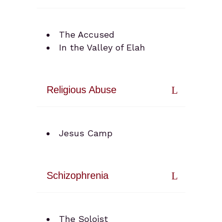
The Accused
In the Valley of Elah
Religious Abuse
Jesus Camp
Schizophrenia
The Soloist