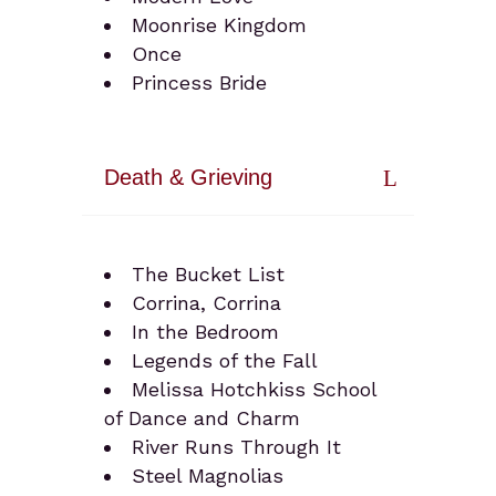
Moonrise Kingdom
Once
Princess Bride
Death & Grieving
The Bucket List
Corrina, Corrina
In the Bedroom
Legends of the Fall
Melissa Hotchkiss School
of Dance and Charm
River Runs Through It
Steel Magnolias