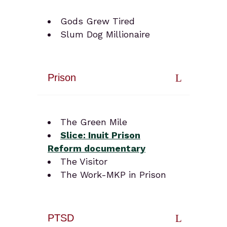
Gods Grew Tired
Slum Dog Millionaire
Prison
The Green Mile
Slice: Inuit
Prison
Reform
docum
en
tary
The Visitor
The Work-MKP in Prison
PTSD