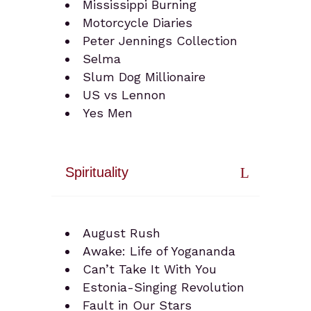
Mississippi Burning
Motorcycle Diaries
Peter Jennings Collection
Selma
Slum Dog Millionaire
US vs Lennon
Yes Men
Spirituality
August Rush
Awake: Life of Yogananda
Can’t Take It With You
Estonia-Singing Revolution
Fault in Our Stars