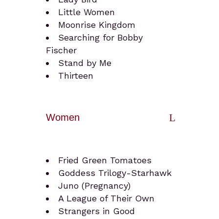
Little Women
Moonrise Kingdom
Searching for Bobby
Fischer
Stand by Me
Thirteen
Women
Fried Green Tomatoes
Goddess Trilogy-Starhawk
Juno (Pregnancy)
A League of Their Own
Strangers in Good