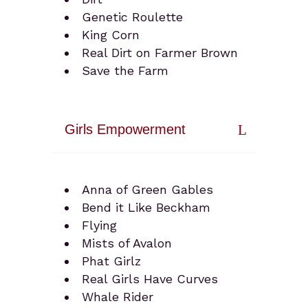
Genetic Roulette
King Corn
Real Dirt on Farmer Brown
Save the Farm
Girls Empowerment
Anna of Green Gables
Bend it Like Beckham
Flying
Mists of Avalon
Phat Girlz
Real Girls Have Curves
Whale Rider