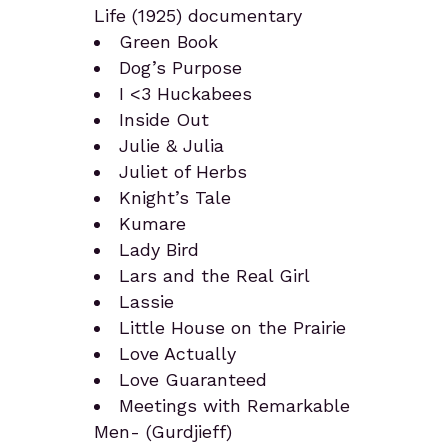
Life (1925) documentary
Green Book
Dog’s Purpose
I <3 Huckabees
Inside Out
Julie & Julia
Juliet of Herbs
Knight’s Tale
Kumare
Lady Bird
Lars and the Real Girl
Lassie
Little House on the Prairie
Love Actually
Love Guaranteed
Meetings with Remarkable
Men- (Gurdjieff)