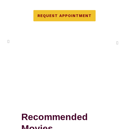
REQUEST APPOINTMENT
Recommended
Movies