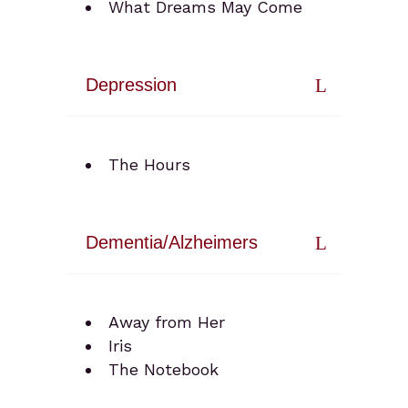
What Dreams May Come
Depression
The Hours
Dementia/Alzheimers
Away from Her
Iris
The Notebook