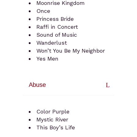
Moonrise Kingdom
Once
Princess Bride
Raffi in Concert
Sound of Music
Wanderlust
Won’t You Be My Neighbor
Yes Men
Abuse
Color Purple
Mystic River
This Boy’s Life