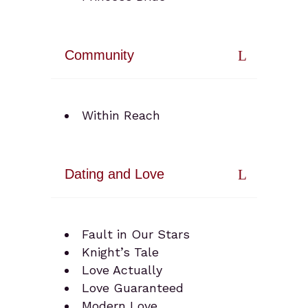
Community
Within Reach
Dating and Love
Fault in Our Stars
Knight’s Tale
Love Actually
Love Guaranteed
Modern Love