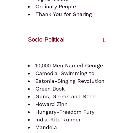
Ordinary People
Thank You for Sharing
Socio-Political
10,000 Men Named George
Camodia-Swimming to
Estonia-Singing Revolution
Green Book
Guns, Germs and Steel
Howard Zinn
Hungary-Freedom Fury
India-Kite Runner
Mandela