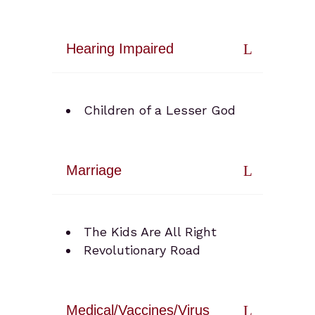
Hearing Impaired
Children of a Lesser God
Marriage
The Kids Are All Right
Revolutionary Road
Medical/Vaccines/Virus