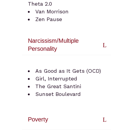
Theta 2.0
Van Morrison
Zen Pause
Narcissism/Multiple
Personality
As Good as It Gets (OCD)
Girl, Interrupted
The Great Santini
Sunset Boulevard
Poverty