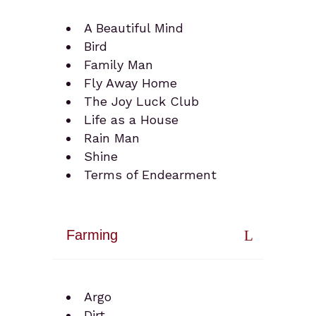
A Beautiful Mind
Bird
Family Man
Fly Away Home
The Joy Luck Club
Life as a House
Rain Man
Shine
Terms of Endearment
Farming
Argo
Dirt