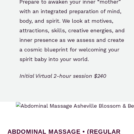
Prepare to awaken your inner “mother”
with an integrated preparation of mind,
body, and spirit. We look at motives,
attractions, skills, creative energies, and
inner presence as we assess and create
a cosmic blueprint for welcoming your
spirit baby into your world.
Initial Virtual 2-hour session $240
ABDOMINAL MASSAGE • (REGULAR