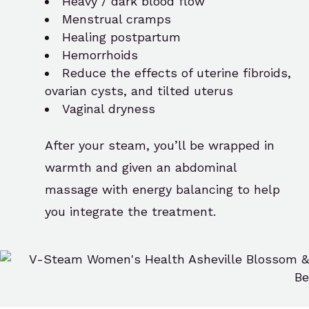
Heavy / dark blood flow
Menstrual cramps
Healing postpartum
Hemorrhoids
Reduce the effects of uterine fibroids,
ovarian cysts, and tilted uterus
Vaginal dryness
After your steam, you’ll be wrapped in
warmth and given an abdominal
massage with energy balancing to help
you integrate the treatment.