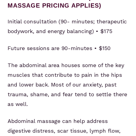
MASSAGE PRICING APPLIES)
Initial consultation (90- minutes; therapeutic
bodywork, and energy balancing) • $175
Future sessions are 90-minutes • $150
The abdominal area houses some of the key
muscles that contribute to pain in the hips
and lower back. Most of our anxiety, past
trauma, shame, and fear tend to settle there
as well.
Abdominal massage can help address
digestive distress, scar tissue, lymph flow,