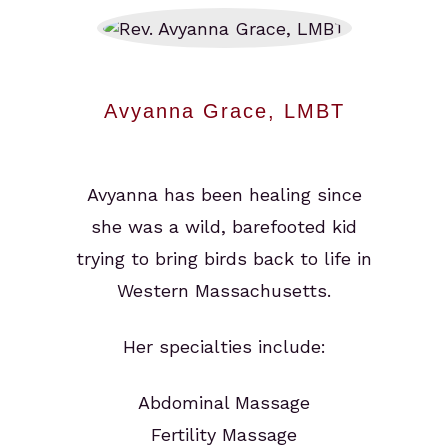
Avyanna Grace, LMBT
Avyanna has been healing since
she was a wild, barefooted kid
trying to bring birds back to life in
Western Massachusetts.
Her specialties include:
Abdominal Massage
Fertility Massage