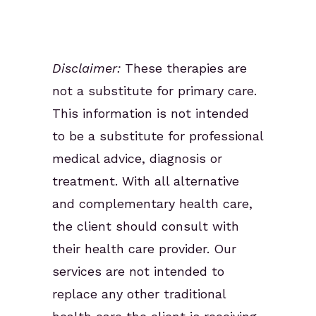
Disclaimer:
These therapies are
not a substitute for primary care.
This information is not intended
to be a substitute for professional
medical advice, diagnosis or
treatment. With all alternative
and complementary health care,
the client should consult with
their health care provider. Our
services are not intended to
replace any other traditional