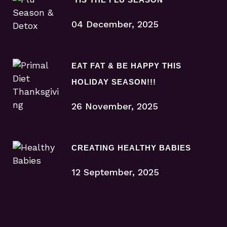
04 December, 2025
EAT FAT & BE HAPPY THIS
HOLIDAY SEASON!!!
26 November, 2025
CREATING HEALTHY BABIES
12 September, 2025