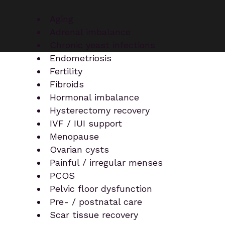
Aging
Adrenal imbalance
Chronic yeast infections
Endometriosis
Fertility
Fibroids
Hormonal imbalance
Hysterectomy recovery
IVF / IUI support
Menopause
Ovarian cysts
Painful / irregular menses
PCOS
Pelvic floor dysfunction
Pre- / postnatal care
Scar tissue recovery