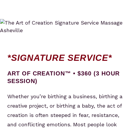
*SIGNATURE SERVICE*
ART OF CREATION™ • $360 (3 HOUR
SESSION)
Whether you’re birthing a business, birthing a
creative project, or birthing a baby, the act of
creation is often steeped in fear, resistance,
and conflicting emotions. Most people look