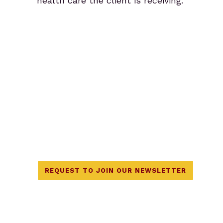
health care the client is receiving.
We also offer workshops and
classes on topics like Co-
Creative Partnerships, Couples
Fertility Massage, and more.
Join our mailing list for details.
REQUEST TO JOIN OUR NEWSLETTER