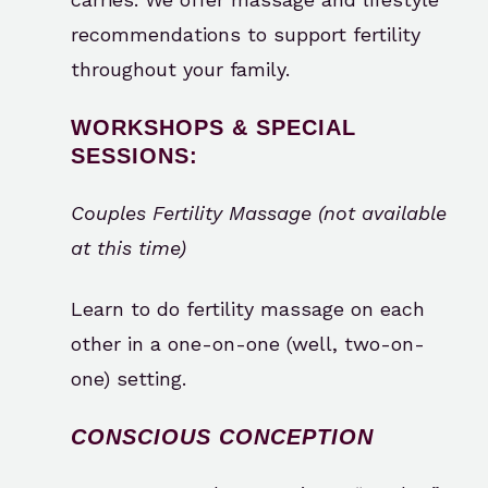
recommendations to support fertility
throughout your family.
WORKSHOPS & SPECIAL
SESSIONS:
Couples Fertility Massage (not available
at this time)
Learn to do fertility massage on each
other in a one-on-one (well, two-on-
one) setting.
CONSCIOUS CONCEPTION