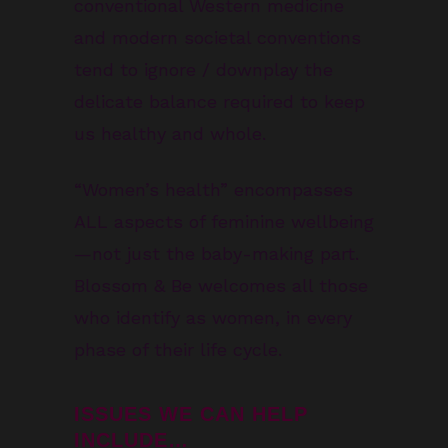
conventional Western medicine
and modern societal conventions
tend to ignore / downplay the
delicate balance required to keep
us healthy and whole.
“Women’s health” encompasses
ALL aspects of feminine wellbeing
—not just the baby-making part.
Blossom & Be welcomes all those
who identify as women, in every
phase of their life cycle.
ISSUES WE CAN HELP
INCLUDE…