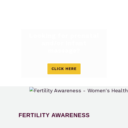
Looking for prenatal
and/or infant
massage?
CLICK HERE
FERTILITY AWARENESS