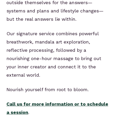
outside themselves for the answers—
systems and plans and lifestyle changes—
but the real answers lie within.
Our signature service combines powerful
breathwork, mandala art exploration,
reflective processing, followed by a
nourishing one-hour massage to bring out
your inner creator and connect it to the
external world.
Nourish yourself from root to bloom.
Call us for more information or to schedule
a session
.