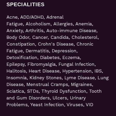
SPECIALITIES
Acne, ADD/ADHD, Adrenal
Fatigue, Alcoholism, Allergies, Anemia,
Anxiety, Arthritis, Auto-immune Disease,
Body Odor, Cancer, Candida, Cholesterol,
Constipation, Crohn's Disease, Chronic
Fatigue, Dermatitis, Depression,
Detoxification, Diabetes, Eczema,
Epilepsy, Fibromyalgia, Fungal Infection,
Halitosis, Heart Disease, Hypertension, IBS,
Insomnia, Kidney Stones, Lyme Disease, Lung
Disease, Menstrual Cramps, Migraines,
Sciatica, STDs, Thyroid Dysfunction, Tooth
and Gum Disorders, Ulcers, Urinary
Problems, Yeast Infection, Viruses, VID