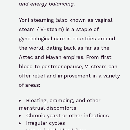
and energy balancing.
Yoni steaming (also known as vaginal
steam / V-steam) is a staple of
gynecological care in countries around
the world, dating back as far as the
Aztec and Mayan empires. From first
blood to postmenopause, V-steam can
offer relief and improvement in a variety
of areas:
Bloating, cramping, and other
menstrual discomforts
Chronic yeast or other infections
Irregular cycles