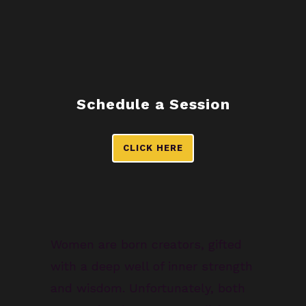
Schedule a Session
CLICK HERE
Women are born creators, gifted
with a deep well of inner strength
and wisdom. Unfortunately, both