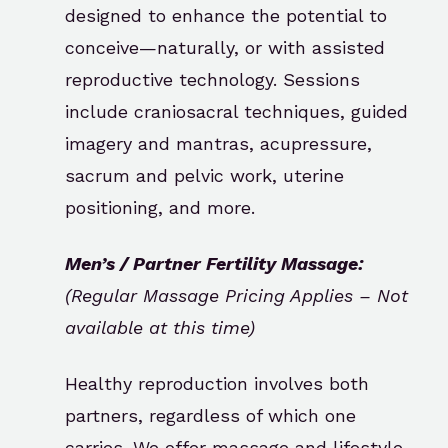
designed to enhance the potential to
conceive—naturally, or with assisted
reproductive technology. Sessions
include craniosacral techniques, guided
imagery and mantras, acupressure,
sacrum and pelvic work, uterine
positioning, and more.
Men’s / Partner Fertility Massage:
(Regular Massage Pricing Applies – Not
available at this time)
Healthy reproduction involves both
partners, regardless of which one
carries. We offer massage and lifestyle