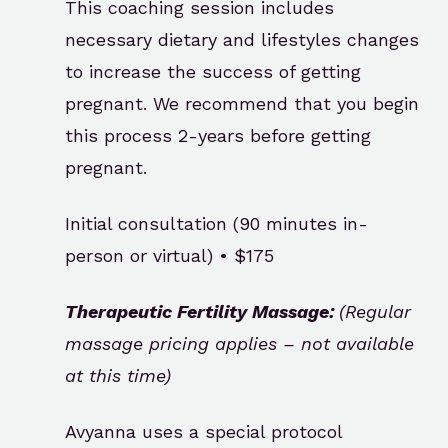
This coaching session includes
necessary dietary and lifestyles changes
to increase the success of getting
pregnant. We recommend that you begin
this process 2-years before getting
pregnant.
Initial consultation (90 minutes in-
person or virtual) • $175
Therapeutic Fertility Massage:
(Regular
massage pricing applies – not available
at this time)
Avyanna uses a special protocol