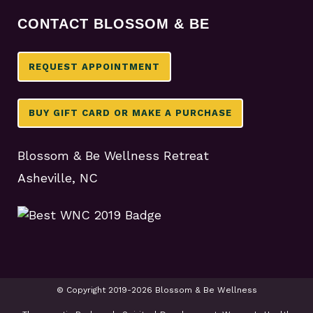
CONTACT BLOSSOM & BE
REQUEST APPOINTMENT
BUY GIFT CARD OR MAKE A PURCHASE
Blossom & Be Wellness Retreat
Asheville, NC
© Copyright 2019-2026 Blossom & Be Wellness