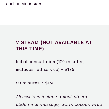
and pelvic issues.
V-STEAM (NOT AVAILABLE AT
THIS TIME)
Initial consultation (120 minutes;
includes full service) • $175
90 minutes • $150
All sessions include a post-steam
abdominal massage, warm cocoon wrap