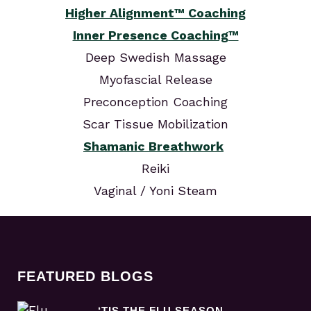
Higher Alignment™ Coaching
Inner Presence Coaching™
Deep Swedish Massage
Myofascial Release
Preconception Coaching
Scar Tissue Mobilization
Shamanic Breathwork
Reiki
Vaginal / Yoni Steam
FEATURED BLOGS
‘TIS THE FLU SEASON