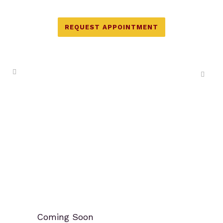
REQUEST APPOINTMENT
Coming Soon