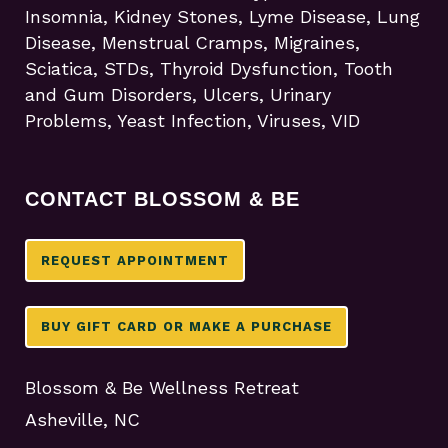
Insomnia, Kidney Stones, Lyme Disease, Lung
Disease, Menstrual Cramps, Migraines,
Sciatica, STDs, Thyroid Dysfunction, Tooth
and Gum Disorders, Ulcers, Urinary
Problems, Yeast Infection, Viruses, VID
CONTACT BLOSSOM & BE
REQUEST APPOINTMENT
BUY GIFT CARD OR MAKE A PURCHASE
Blossom & Be Wellness Retreat
Asheville, NC