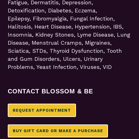
Fatigue, Dermatitis, Depression,
Detoxification, Diabetes, Eczema,
Epilepsy, Fibromyalgia, Fungal Infection,
Halitosis, Heart Disease, Hypertension, IBS,
Insomnia, Kidney Stones, Lyme Disease, Lung
Disease, Menstrual Cramps, Migraines,
Sciatica, STDs, Thyroid Dysfunction, Tooth
and Gum Disorders, Ulcers, Urinary
Problems, Yeast Infection, Viruses, VID
CONTACT BLOSSOM & BE
REQUEST APPOINTMENT
BUY GIFT CARD OR MAKE A PURCHASE