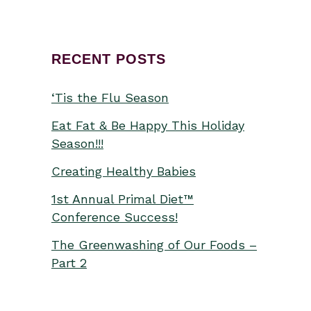
RECENT POSTS
‘Tis the Flu Season
Eat Fat & Be Happy This Holiday
Season!!!
Creating Healthy Babies
1st Annual Primal Diet™
Conference Success!
The Greenwashing of Our Foods –
Part 2