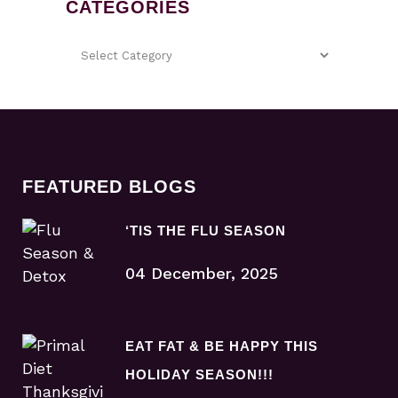
CATEGORIES
FEATURED BLOGS
‘TIS THE FLU SEASON
04 December, 2025
EAT FAT & BE HAPPY THIS
HOLIDAY SEASON!!!