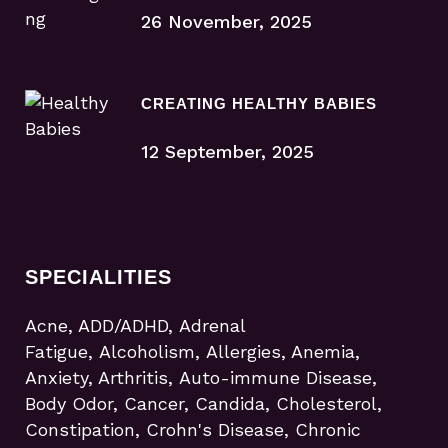
26 November, 2025
CREATING HEALTHY BABIES
12 September, 2025
SPECIALITIES
Acne, ADD/ADHD, Adrenal
Fatigue, Alcoholism, Allergies, Anemia,
Anxiety, Arthritis, Auto-immune Disease,
Body Odor, Cancer, Candida, Cholesterol,
Constipation, Crohn's Disease, Chronic