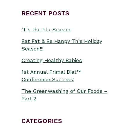
RECENT POSTS
‘Tis the Flu Season
Eat Fat & Be Happy This Holiday
Season!!!
Creating Healthy Babies
1st Annual Primal Diet™
Conference Success!
The Greenwashing of Our Foods –
Part 2
CATEGORIES