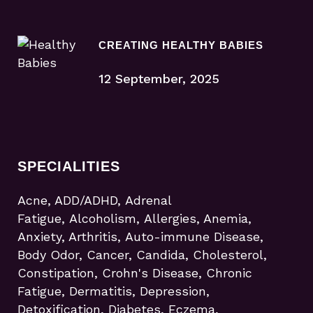
CREATING HEALTHY BABIES
12 September, 2025
SPECIALITIES
Acne, ADD/ADHD, Adrenal
Fatigue, Alcoholism, Allergies, Anemia,
Anxiety, Arthritis, Auto-immune Disease,
Body Odor, Cancer, Candida, Cholesterol,
Constipation, Crohn's Disease, Chronic
Fatigue, Dermatitis, Depression,
Detoxification, Diabetes, Eczema,