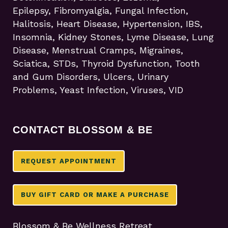
Epilepsy, Fibromyalgia, Fungal Infection,
Halitosis, Heart Disease, Hypertension, IBS,
Insomnia, Kidney Stones, Lyme Disease, Lung
Disease, Menstrual Cramps, Migraines,
Sciatica, STDs, Thyroid Dysfunction, Tooth
and Gum Disorders, Ulcers, Urinary
Problems, Yeast Infection, Viruses, VID
CONTACT BLOSSOM & BE
REQUEST APPOINTMENT
BUY GIFT CARD OR MAKE A PURCHASE
Blossom & Be Wellness Retreat