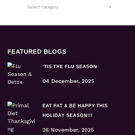
FEATURED BLOGS
‘TIS THE FLU SEASON
04 December, 2025
EAT FAT & BE HAPPY THIS
HOLIDAY SEASON!!!
26 November, 2025