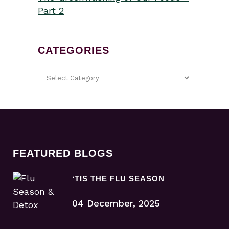
Part 2
CATEGORIES
FEATURED BLOGS
‘TIS THE FLU SEASON
04 December, 2025