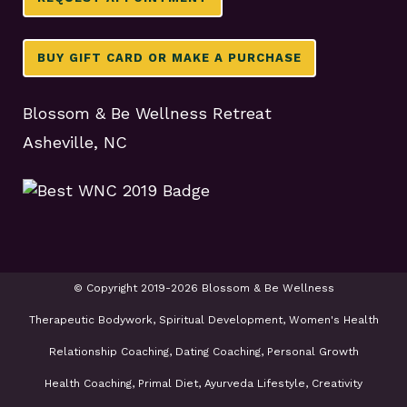
BUY GIFT CARD OR MAKE A PURCHASE
Blossom & Be Wellness Retreat
Asheville, NC
© Copyright 2019-2026 Blossom & Be Wellness
Therapeutic Bodywork, Spiritual Development, Women's Health
Relationship Coaching, Dating Coaching, Personal Growth
Health Coaching, Primal Diet, Ayurveda Lifestyle, Creativity