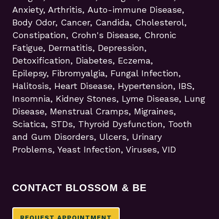
Anxiety, Arthritis, Auto-immune Disease,
Body Odor, Cancer, Candida, Cholesterol,
Constipation, Crohn's Disease, Chronic
Fatigue, Dermatitis, Depression,
Detoxification, Diabetes, Eczema,
Epilepsy, Fibromyalgia, Fungal Infection,
Halitosis, Heart Disease, Hypertension, IBS,
Insomnia, Kidney Stones, Lyme Disease, Lung
Disease, Menstrual Cramps, Migraines,
Sciatica, STDs, Thyroid Dysfunction, Tooth
and Gum Disorders, Ulcers, Urinary
Problems, Yeast Infection, Viruses, VID
CONTACT BLOSSOM & BE
REQUEST APPOINTMENT