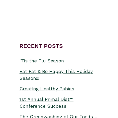
from...
RECENT POSTS
‘Tis the Flu Season
Eat Fat & Be Happy This Holiday
Season!!!
Creating Healthy Babies
1st Annual Primal Diet™
Conference Success!
The Greenwashing of Our Foods –