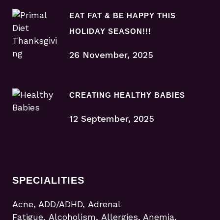
EAT FAT & BE HAPPY THIS
HOLIDAY SEASON!!!
26 November, 2025
CREATING HEALTHY BABIES
12 September, 2025
SPECIALITIES
Acne, ADD/ADHD, Adrenal
Fatigue, Alcoholism, Allergies, Anemia,