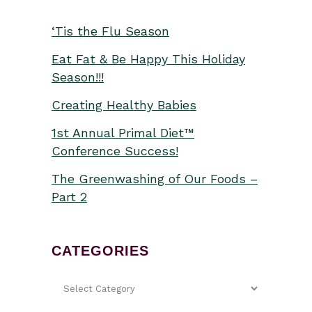
‘Tis the Flu Season
Eat Fat & Be Happy This Holiday
Season!!!
Creating Healthy Babies
1st Annual Primal Diet™
Conference Success!
The Greenwashing of Our Foods –
Part 2
CATEGORIES