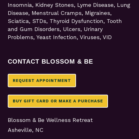
Insomnia, Kidney Stones, Lyme Disease, Lung
Disease, Menstrual Cramps, Migraines,
Sciatica, STDs, Thyroid Dysfunction, Tooth
and Gum Disorders, Ulcers, Urinary
Problems, Yeast Infection, Viruses, VID
CONTACT BLOSSOM & BE
REQUEST APPOINTMENT
BUY GIFT CARD OR MAKE A PURCHASE
Blossom & Be Wellness Retreat
Asheville, NC