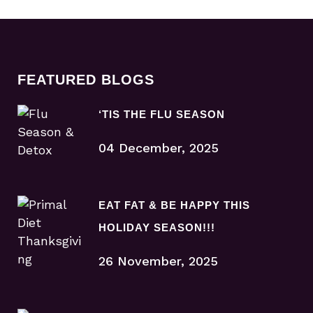
FEATURED BLOGS
‘TIS THE FLU SEASON
04 December, 2025
EAT FAT & BE HAPPY THIS
HOLIDAY SEASON!!!
26 November, 2025