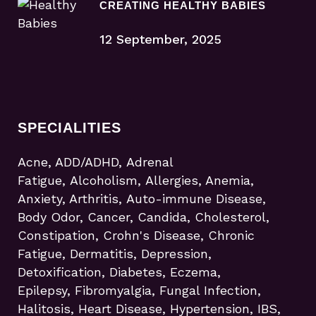
CREATING HEALTHY BABIES
12 September, 2025
SPECIALITIES
Acne, ADD/ADHD, Adrenal
Fatigue, Alcoholism, Allergies, Anemia,
Anxiety, Arthritis, Auto-immune Disease,
Body Odor, Cancer, Candida, Cholesterol,
Constipation, Crohn's Disease, Chronic
Fatigue, Dermatitis, Depression,
Detoxification, Diabetes, Eczema,
Epilepsy, Fibromyalgia, Fungal Infection,
Halitosis, Heart Disease, Hypertension, IBS,