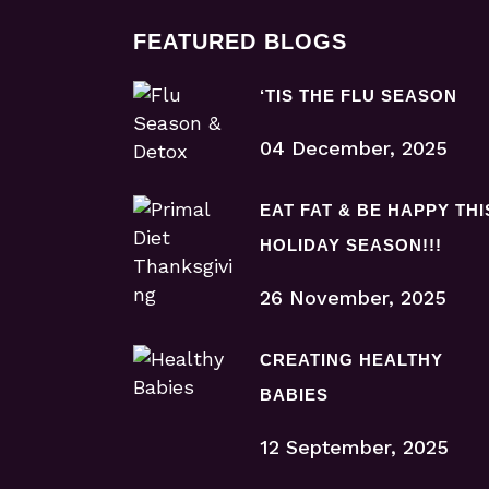
FEATURED BLOGS
‘TIS THE FLU SEASON
04 December, 2025
EAT FAT & BE HAPPY THI
HOLIDAY SEASON!!!
26 November, 2025
CREATING HEALTHY
BABIES
12 September, 2025