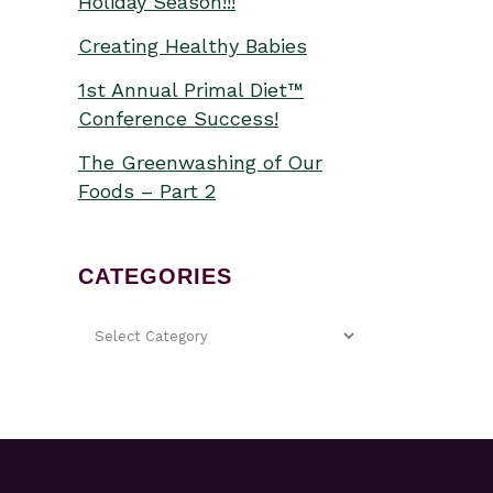
Holiday Season!!!
Creating Healthy Babies
1st Annual Primal Diet™
Conference Success!
The Greenwashing of Our
Foods – Part 2
CATEGORIES