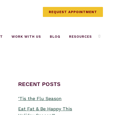
REQUEST APPOINTMENT
UT
WORK WITH US
BLOG
RESOURCES
RECENT POSTS
‘Tis the Flu Season
Eat Fat & Be Happy This