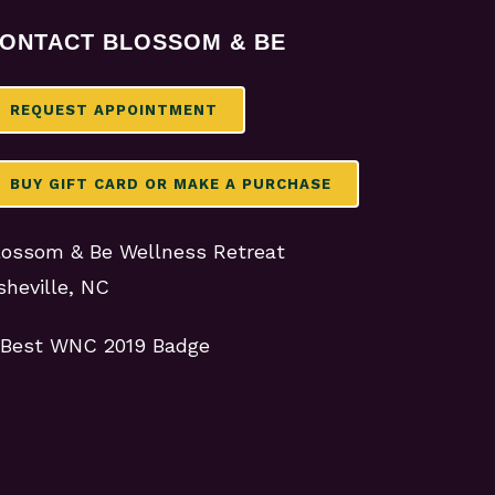
ONTACT BLOSSOM & BE
REQUEST APPOINTMENT
BUY GIFT CARD OR MAKE A PURCHASE
lossom & Be Wellness Retreat
sheville, NC