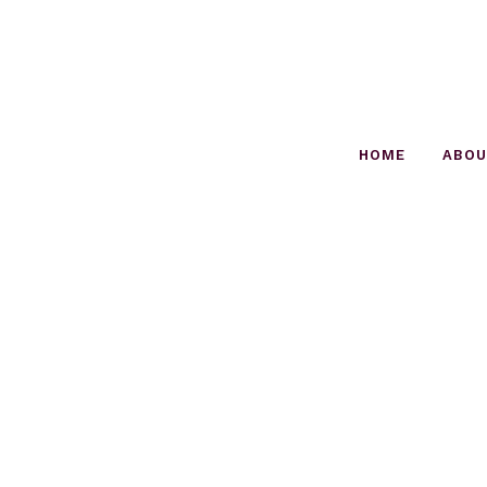
HOME
ABO
OZEN