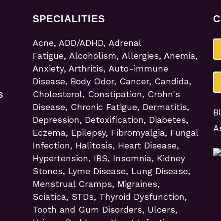
SPECIALITIES
C
Acne, ADD/ADHD, Adrenal
Fatigue, Alcoholism, Allergies, Anemia,
Anxiety, Arthritis, Auto-immune
Disease, Body Odor, Cancer, Candida,
Cholesterol, Constipation, Crohn's
S
Disease, Chronic Fatigue, Dermatitis,
B
Depression, Detoxification, Diabetes,
A
Eczema, Epilepsy, Fibromyalgia, Fungal
Infection, Halitosis, Heart Disease,
Hypertension, IBS, Insomnia, Kidney
Stones, Lyme Disease, Lung Disease,
Menstrual Cramps, Migraines,
Sciatica, STDs, Thyroid Dysfunction,
Tooth and Gum Disorders, Ulcers,