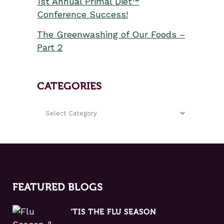
1st Annual Primal Diet™
Conference Success!
The Greenwashing of Our Foods –
Part 2
CATEGORIES
FEATURED BLOGS
‘TIS THE FLU SEASON