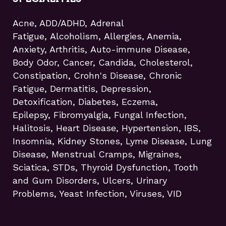
Acne, ADD/ADHD, Adrenal
Fatigue, Alcoholism, Allergies, Anemia,
Anxiety, Arthritis, Auto-immune Disease,
Body Odor, Cancer, Candida, Cholesterol,
Constipation, Crohn's Disease, Chronic
Fatigue, Dermatitis, Depression,
Detoxification, Diabetes, Eczema,
Epilepsy, Fibromyalgia, Fungal Infection,
Halitosis, Heart Disease, Hypertension, IBS,
Insomnia, Kidney Stones, Lyme Disease, Lung
Disease, Menstrual Cramps, Migraines,
Sciatica, STDs, Thyroid Dysfunction, Tooth
and Gum Disorders, Ulcers, Urinary
Problems, Yeast Infection, Viruses, VID