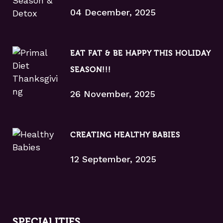
04 December, 2025
EAT FAT & BE HAPPY THIS HOLIDAY
SEASON!!!
26 November, 2025
CREATING HEALTHY BABIES
12 September, 2025
SPECIALITIES