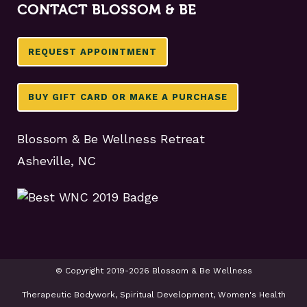
CONTACT BLOSSOM & BE
REQUEST APPOINTMENT
BUY GIFT CARD OR MAKE A PURCHASE
Blossom & Be Wellness Retreat
Asheville, NC
© Copyright 2019-2026 Blossom & Be Wellness
Therapeutic Bodywork, Spiritual Development, Women's Health