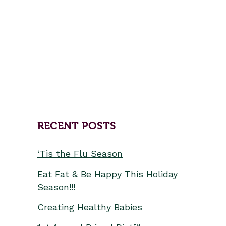
the mountain to see the new
retreat space in Black Mountain.
Our space is really special like
that—first...
RECENT POSTS
‘Tis the Flu Season
Eat Fat & Be Happy This Holiday
Season!!!
Creating Healthy Babies