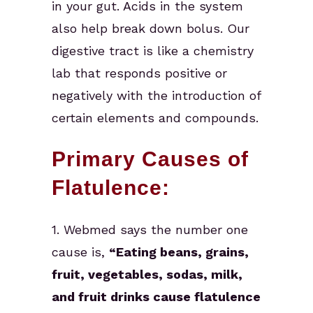
in your gut. Acids in the system
also help break down bolus. Our
digestive tract is like a chemistry
lab that responds positive or
negatively with the introduction of
certain elements and compounds.
Primary Causes of
Flatulence:
1. Webmed says the number one
cause is,
“Eating beans, grains,
fruit, vegetables, sodas, milk,
and fruit drinks cause flatulence