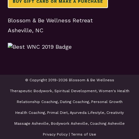
BUY GIFT CARD OR MAKE A PURCHASE
Blossom & Be Wellness Retreat
Asheville, NC
© Copyright 2019-2026 Blossom & Be Wellness
Therapeutic Bodywork, Spiritual Development, Women's Health
Relationship Coaching, Dating Coaching, Personal Growth
Health Coaching, Primal Diet, Ayurveda Lifestyle, Creativity
Massage Asheville, Bodywork Asheville, Coaching Asheville
Privacy Policy
|
Terms of Use