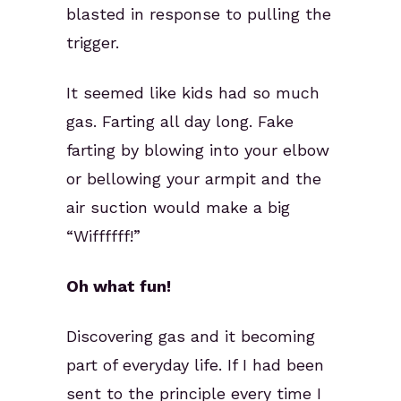
blasted in response to pulling the
trigger.
It seemed like kids had so much
gas. Farting all day long. Fake
farting by blowing into your elbow
or bellowing your armpit and the
air suction would make a big
“Wiffffff!”
Oh what fun!
Discovering gas and it becoming
part of everyday life. If I had been
sent to the principle every time I