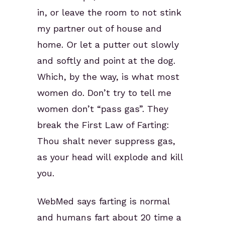
in, or leave the room to not stink
my partner out of house and
home. Or let a putter out slowly
and softly and point at the dog.
Which, by the way, is what most
women do. Don’t try to tell me
women don’t “pass gas”. They
break the First Law of Farting:
Thou shalt never suppress gas,
as your head will explode and kill
you.
WebMed says farting is normal
and humans fart about 20 time a