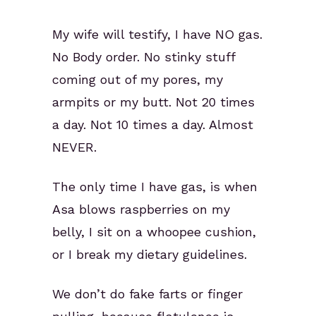
My wife will testify, I have NO gas.
No Body order. No stinky stuff
coming out of my pores, my
armpits or my butt. Not 20 times
a day. Not 10 times a day. Almost
NEVER.
The only time I have gas, is when
Asa blows raspberries on my
belly, I sit on a whoopee cushion,
or I break my dietary guidelines.
We don’t do fake farts or finger