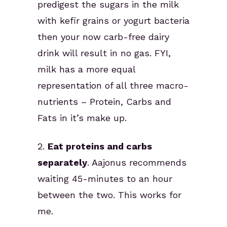
predigest the sugars in the milk
with kefir grains or yogurt bacteria
then your now carb-free dairy
drink will result in no gas. FYI,
milk has a more equal
representation of all three macro-
nutrients – Protein, Carbs and
Fats in it’s make up.
2.
Eat proteins and carbs
separately
. Aajonus recommends
waiting 45-minutes to an hour
between the two. This works for
me.