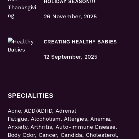
HOLIDAY SEASON!!!
26 November, 2025
CREATING HEALTHY BABIES
12 September, 2025
SPECIALITIES
Acne, ADD/ADHD, Adrenal
Fatigue, Alcoholism, Allergies, Anemia,
Anxiety, Arthritis, Auto-immune Disease,
Body Odor, Cancer, Candida, Cholesterol,