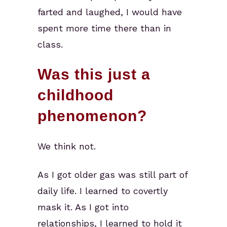
farted and laughed, I would have
spent more time there than in
class.
Was this just a
childhood
phenomenon?
We think not.
As I got older gas was still part of
daily life. I learned to covertly
mask it. As I got into
relationships, I learned to hold it