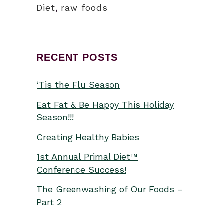
Diet
,
raw foods
RECENT POSTS
‘Tis the Flu Season
Eat Fat & Be Happy This Holiday
Season!!!
Creating Healthy Babies
1st Annual Primal Diet™
Conference Success!
The Greenwashing of Our Foods –
Part 2