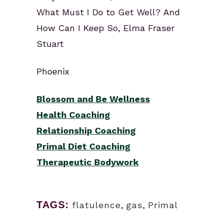
What Must I Do to Get Well? And
How Can I Keep So, Elma Fraser
Stuart
Phoenix
Blossom and Be Wellness
Health Coaching
Relationship Coaching
Primal Diet Coaching
Therapeutic Bodywork
TAGS:
flatulence
,
gas
,
Primal