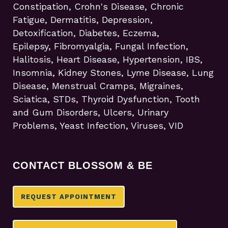
Constipation, Crohn's Disease, Chronic
Fatigue, Dermatitis, Depression,
Detoxification, Diabetes, Eczema,
Epilepsy, Fibromyalgia, Fungal Infection,
Halitosis, Heart Disease, Hypertension, IBS,
Insomnia, Kidney Stones, Lyme Disease, Lung
Disease, Menstrual Cramps, Migraines,
Sciatica, STDs, Thyroid Dysfunction, Tooth
and Gum Disorders, Ulcers, Urinary
Problems, Yeast Infection, Viruses, VID
CONTACT BLOSSOM & BE
REQUEST APPOINTMENT