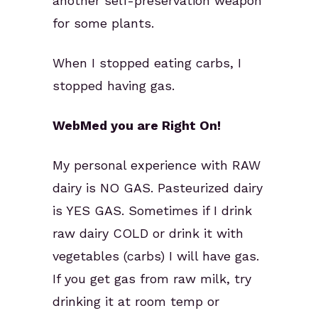
another self-preservation weapon
for some plants.
When I stopped eating carbs, I
stopped having gas.
WebMed you are Right On!
My personal experience with RAW
dairy is NO GAS. Pasteurized dairy
is YES GAS. Sometimes if I drink
raw dairy COLD or drink it with
vegetables (carbs) I will have gas.
If you get gas from raw milk, try
drinking it at room temp or