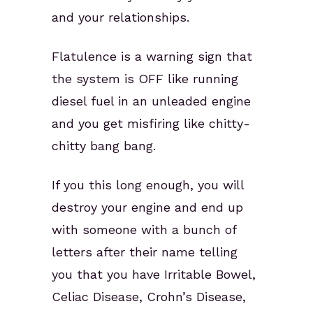
and your relationships.
Flatulence is a warning sign that
the system is OFF like running
diesel fuel in an unleaded engine
and you get misfiring like chitty-
chitty bang bang.
If you this long enough, you will
destroy your engine and end up
with someone with a bunch of
letters after their name telling
you that you have Irritable Bowel,
Celiac Disease, Crohn’s Disease,