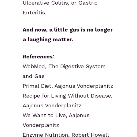
Ulcerative Colitis, or Gastric
Enteritis.
And now, a little gas is no longer
a laughing matter.
References:
WebMed, The Digestive System
and Gas
Primal Diet, Aajonus Vonderplanitz
Recipe for Living Without Disease,
Aajonus Vonderplanitz
We Want to Live, Aajonus
Vonderplanitz
Enzyme Nutrition, Robert Howell