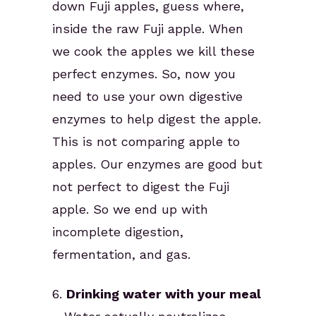
down Fuji apples, guess where,
inside the raw Fuji apple. When
we cook the apples we kill these
perfect enzymes. So, now you
need to use your own digestive
enzymes to help digest the apple.
This is not comparing apple to
apples. Our enzymes are good but
not perfect to digest the Fuji
apple. So we end up with
incomplete digestion,
fermentation, and gas.
6.
Drinking water with your meal