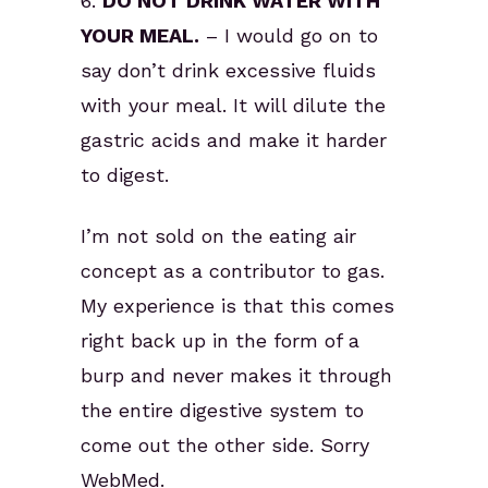
6.
DO NOT DRINK WATER WITH
YOUR MEAL.
– I would go on to
say don’t drink excessive fluids
with your meal. It will dilute the
gastric acids and make it harder
to digest.
I’m not sold on the eating air
concept as a contributor to gas.
My experience is that this comes
right back up in the form of a
burp and never makes it through
the entire digestive system to
come out the other side. Sorry
WebMed.