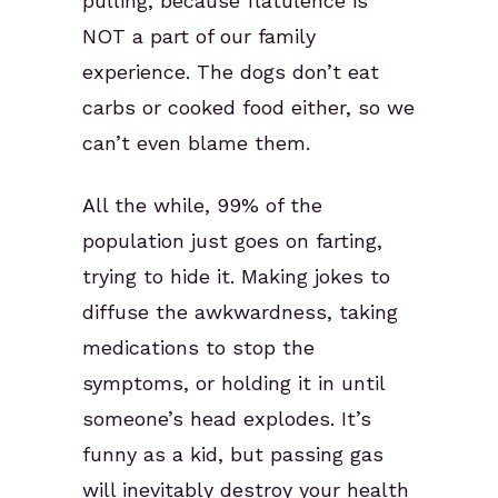
pulling, because flatulence is
NOT a part of our family
experience. The dogs don’t eat
carbs or cooked food either, so we
can’t even blame them.
All the while, 99% of the
population just goes on farting,
trying to hide it. Making jokes to
diffuse the awkwardness, taking
medications to stop the
symptoms, or holding it in until
someone’s head explodes. It’s
funny as a kid, but passing gas
will inevitably destroy your health