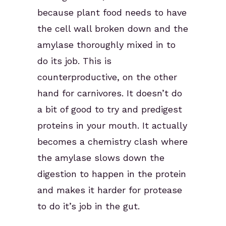
because plant food needs to have
the cell wall broken down and the
amylase thoroughly mixed in to
do its job. This is
counterproductive, on the other
hand for carnivores. It doesn’t do
a bit of good to try and predigest
proteins in your mouth. It actually
becomes a chemistry clash where
the amylase slows down the
digestion to happen in the protein
and makes it harder for protease
to do it’s job in the gut.