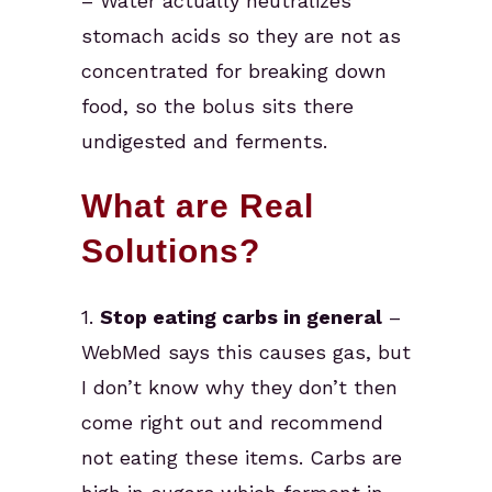
– Water actually neutralizes
stomach acids so they are not as
concentrated for breaking down
food, so the bolus sits there
undigested and ferments.
What are Real
Solutions?
1.
Stop eating carbs in general
–
WebMed says this causes gas, but
I don’t know why they don’t then
come right out and recommend
not eating these items. Carbs are