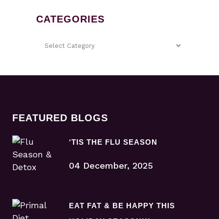
CATEGORIES
FEATURED BLOGS
‘TIS THE FLU SEASON
04 December, 2025
EAT FAT & BE HAPPY THIS