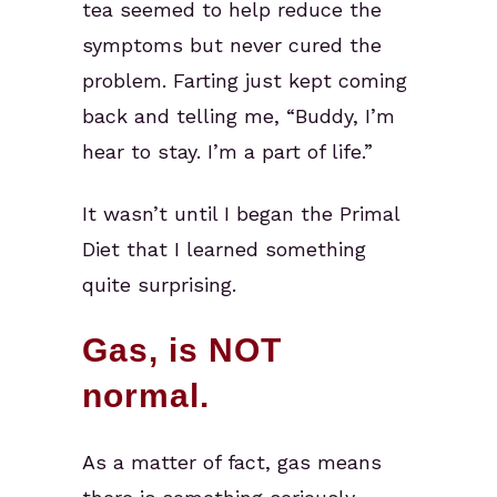
tea seemed to help reduce the
symptoms but never cured the
problem. Farting just kept coming
back and telling me, “Buddy, I’m
hear to stay. I’m a part of life.”
It wasn’t until I began the Primal
Diet that I learned something
quite surprising.
Gas, is NOT
normal.
As a matter of fact, gas means