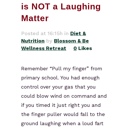
is NOT a Laughing
Matter
Posted at 16:15h
in
Diet &
Nutrition
by
Blossom & Be
Wellness Retreat
0
Likes
Remember “Pull my finger” from
primary school. You had enough
control over your gas that you
could blow wind on command and
if you timed it just right you and
the finger puller would fall to the
ground laughing when a loud fart