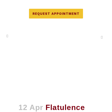
REQUEST APPOINTMENT
12 Apr
Flatulence