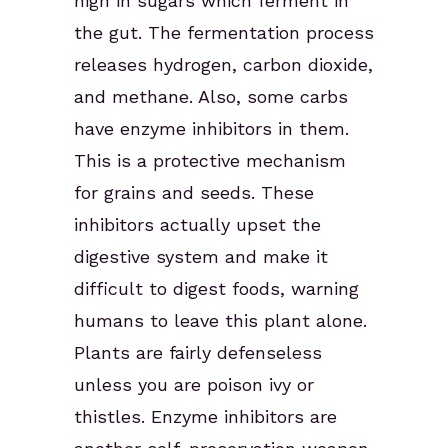
high in sugars which ferment in
the gut. The fermentation process
releases hydrogen, carbon dioxide,
and methane. Also, some carbs
have enzyme inhibitors in them.
This is a protective mechanism
for grains and seeds. These
inhibitors actually upset the
digestive system and make it
difficult to digest foods, warning
humans to leave this plant alone.
Plants are fairly defenseless
unless you are poison ivy or
thistles. Enzyme inhibitors are