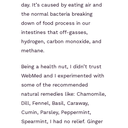
day. It’s caused by eating air and
the normal bacteria breaking
down of food process in our
intestines that off-gasses,
hydrogen, carbon monoxide, and
methane.
Being a health nut, I didn’t trust
WebMed and I experimented with
some of the recommended
natural remedies like: Chamomile,
Dill, Fennel, Basil, Caraway,
Cumin, Parsley, Peppermint,
Spearmint, I had no relief. Ginger