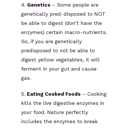
4.
Genetics
– Some people are
genetically pred-disposed to NOT
be able to digest (don’t have the
enzymes) certain macro-nutrients.
So, if you are genetically
predisposed to not be able to
digest yellow vegetables, it will
ferment in your gut and cause
gas.
5.
Eating Cooked Foods
– Cooking
kills the live digestive enzymes in
your food. Nature perfectly
includes the enzymes to break