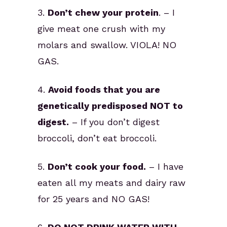
3.
Don’t chew your protein
. – I
give meat one crush with my
molars and swallow. VIOLA! NO
GAS.
4.
Avoid foods that you are
genetically predisposed NOT to
digest.
– If you don’t digest
broccoli, don’t eat broccoli.
5.
Don’t cook your food.
– I have
eaten all my meats and dairy raw
for 25 years and NO GAS!