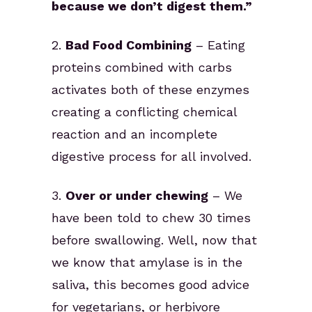
because we don’t digest them.”
2.
Bad Food Combining
– Eating
proteins combined with carbs
activates both of these enzymes
creating a conflicting chemical
reaction and an incomplete
digestive process for all involved.
3.
Over or under chewing
– We
have been told to chew 30 times
before swallowing. Well, now that
we know that amylase is in the
saliva, this becomes good advice
for vegetarians, or herbivore