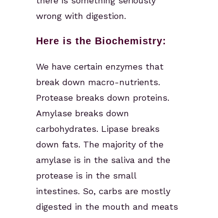
there is something seriously
wrong with digestion.
Here is the Biochemistry:
We have certain enzymes that
break down macro-nutrients.
Protease breaks down proteins.
Amylase breaks down
carbohydrates. Lipase breaks
down fats. The majority of the
amylase is in the saliva and the
protease is in the small
intestines. So, carbs are mostly
digested in the mouth and meats