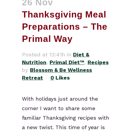
26 Nov
Thanksgiving Meal
Preparations – The
Primal Way
Posted at 12:41h
in
Diet &
Nutrition
,
Primal Diet™
,
Recipes
by
Blossom & Be Wellness
Retreat
0
Likes
With holidays just around the
corner I want to share some
familiar Thanksgiving recipes with
a new twist. This time of year is