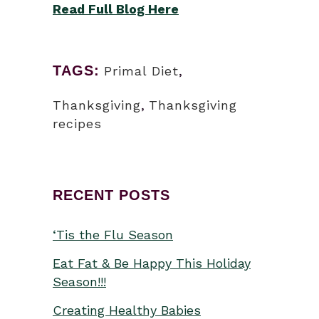
Read Full Blog Here
TAGS:
Primal Diet
,
Thanksgiving
,
Thanksgiving
recipes
RECENT POSTS
‘Tis the Flu Season
Eat Fat & Be Happy This Holiday
Season!!!
Creating Healthy Babies