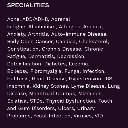
SPECIALITIES
Acne, ADD/ADHD, Adrenal
Fatigue, Alcoholism, Allergies, Anemia,
Anxiety, Arthritis, Auto-immune Disease,
Body Odor, Cancer, Candida, Cholesterol,
Constipation, Crohn's Disease, Chronic
Fatigue, Dermatitis, Depression,
Detoxification, Diabetes, Eczema,
Epilepsy, Fibromyalgia, Fungal Infection,
Halitosis, Heart Disease, Hypertension, IBS,
Insomnia, Kidney Stones, Lyme Disease, Lung
Disease, Menstrual Cramps, Migraines,
Sciatica, STDs, Thyroid Dysfunction, Tooth
and Gum Disorders, Ulcers, Urinary
Problems, Yeast Infection, Viruses, VID