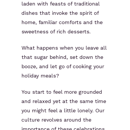
laden with feasts of traditional
dishes that invoke the spirit of
home, familiar comforts and the
sweetness of rich desserts.
What happens when you leave all
that sugar behind, set down the
booze, and let go of cooking your
holiday meals?
You start to feel more grounded
and relaxed yet at the same time
you might feel a little lonely. Our
culture revolves around the
importance of these celebrations