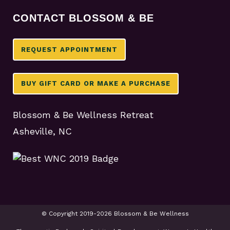
CONTACT BLOSSOM & BE
REQUEST APPOINTMENT
BUY GIFT CARD OR MAKE A PURCHASE
Blossom & Be Wellness Retreat
Asheville, NC
© Copyright 2019-2026 Blossom & Be Wellness