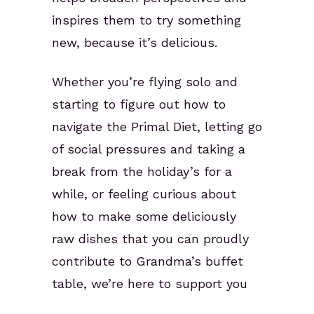
inspires them to try something
new, because it’s delicious.
Whether you’re flying solo and
starting to figure out how to
navigate the Primal Diet, letting go
of social pressures and taking a
break from the holiday’s for a
while, or feeling curious about
how to make some deliciously
raw dishes that you can proudly
contribute to Grandma’s buffet
table, we’re here to support you