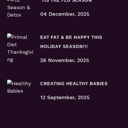
‘TIS THE FLU SEASON
04 December, 2025
EAT FAT & BE HAPPY THIS
HOLIDAY SEASON!!!
26 November, 2025
CREATING HEALTHY BABIES
12 September, 2025