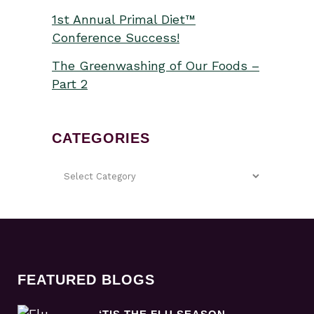
1st Annual Primal Diet™
Conference Success!
The Greenwashing of Our Foods –
Part 2
CATEGORIES
FEATURED BLOGS