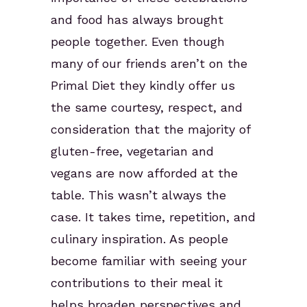
and food has always brought
people together. Even though
many of our friends aren’t on the
Primal Diet they kindly offer us
the same courtesy, respect, and
consideration that the majority of
gluten-free, vegetarian and
vegans are now afforded at the
table. This wasn’t always the
case. It takes time, repetition, and
culinary inspiration. As people
become familiar with seeing your
contributions to their meal it
helps broaden perspectives and