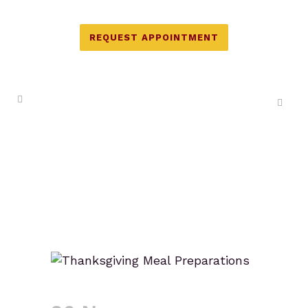
REQUEST APPOINTMENT